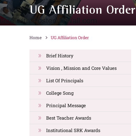
UG Affiliation Order
Home
UG Affiliation Order
Brief History
Vision , Mission and Core Values
List Of Principals
College Song
Principal Message
Best Teacher Awards
Institutional SRK Awards