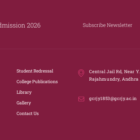
dmission 2026
Subscribe Newsletter
Student Redressal
Central Jail Rd, Near Y
Rajahmundry, Andhra 
College Publications
Library
gcrjy1853@gcrjy.ac.in
Gallery
Contact Us