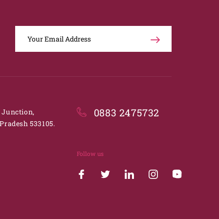
0883 2475732
. Junction,
Pradesh 533105.
Follow us