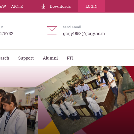
LoW
AICTE
Downloads
LOGIN
Us
Send Email
475732
gcrjy1853@gcrjy.ac.in
earch
Support
Alumni
RTI