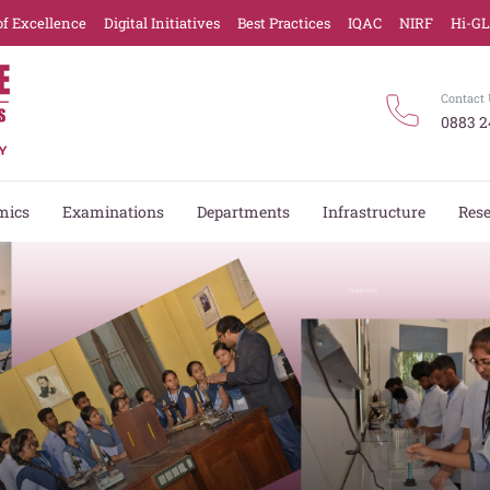
of Excellence
Digital Initiatives
Best Practices
IQAC
NIRF
Hi-G
Contact 
0883 2
mics
Examinations
Departments
Infrastructure
Res