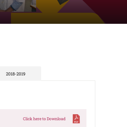
2018-2019
Click here to Download