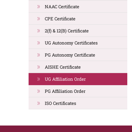
NAAC Certificate
CPE Certificate
2(f) & 12(B) Certificate
UG Autonomy Certificates
PG Autonomy Certificate
AISHE Certificate
UG Affiliation Order
PG Affiliation Order
ISO Certificates