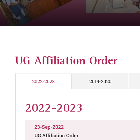
UG Affiliation Order
2019-2020
2022-2023
2022-2023
23-Sep-2022
UG Affiliation Order