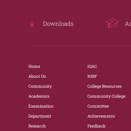
Downloads
A
Home
IQAC
About Us
NIRF
Community
College Resources
Academics
Community College
Examination
Committee
Department
Achievements
Research
Feedback