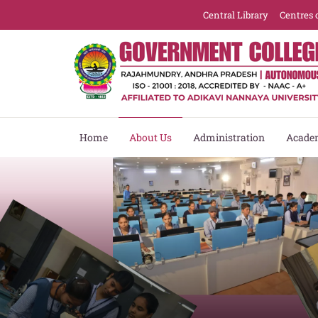
Central Library
Centres 
Home
About Us
Administration
Acade