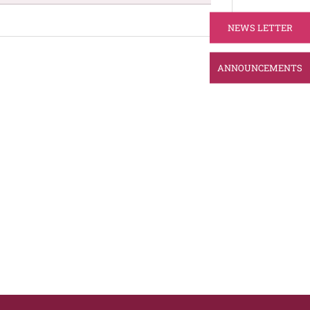
NEWS LETTER
ANNOUNCEMENTS