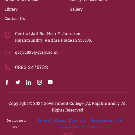
Library
Gallery
Contact Us
Central Jail Rd, Near Y. Junction,
Rajahmundry, Andhra Pradesh 533105.
gcrjy1853@gcrjy.ac.in
0883 2475732
Copyright © 2024
Government College (A), Rajahmundry.
All
Rights Reserved
Designed
Suneel Kumar Duvvuri, Department Of
By:
Computer Science
GCRJY