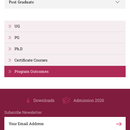
Post Graduate
UG
PG
Ph.D
Certificate Courses
Program Outcomes
Downloads
Admission 2026
Subscribe Newsletter