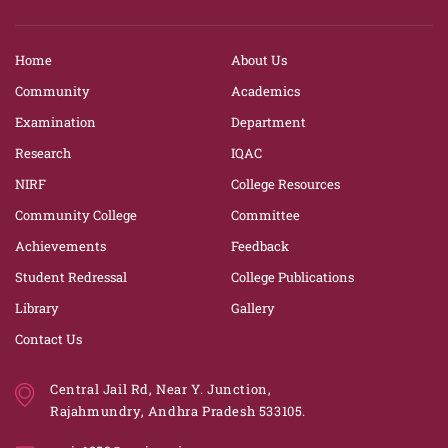
Home
About Us
Community
Academics
Examination
Department
Research
IQAC
NIRF
College Resources
Community College
Committee
Achievements
Feedback
Student Redressal
College Publications
Library
Gallery
Contact Us
Central Jail Rd, Near Y. Junction,
Rajahmundry, Andhra Pradesh 533105.