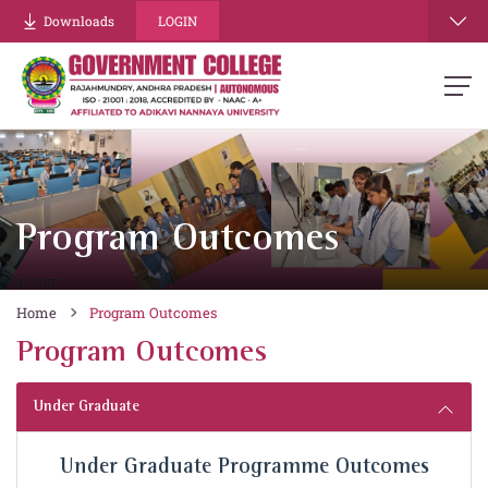
Downloads
LOGIN
Program Outcomes
Home
Program Outcomes
Program Outcomes
Under Graduate
Under Graduate Programme Outcomes