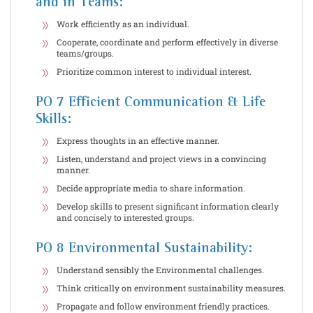
and in Teams:
Work efficiently as an individual.
Cooperate, coordinate and perform effectively in diverse
teams/groups.
Prioritize common interest to individual interest.
PO 7 Efficient Communication & Life
Skills:
Express thoughts in an effective manner.
Listen, understand and project views in a convincing
manner.
Decide appropriate media to share information.
Develop skills to present significant information clearly
and concisely to interested groups.
PO 8 Environmental Sustainability:
Understand sensibly the Environmental challenges.
Think critically on environment sustainability measures.
Propagate and follow environment friendly practices.