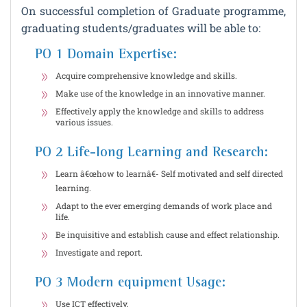
On successful completion of Graduate programme,
graduating students/graduates will be able to:
PO 1 Domain Expertise:
Acquire comprehensive knowledge and skills.
Make use of the knowledge in an innovative manner.
Effectively apply the knowledge and skills to address
various issues.
PO 2 Life-long Learning and Research:
Learn â€œhow to learnâ€- Self motivated and self directed
learning.
Adapt to the ever emerging demands of work place and
life.
Be inquisitive and establish cause and effect relationship.
Investigate and report.
PO 3 Modern equipment Usage:
Use ICT effectively.