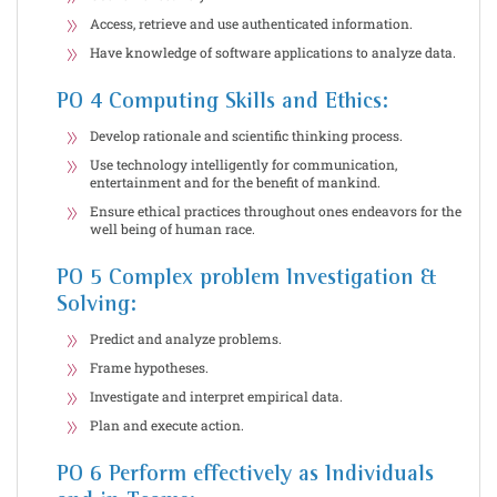
Access, retrieve and use authenticated information.
Have knowledge of software applications to analyze data.
PO 4 Computing Skills and Ethics:
Develop rationale and scientific thinking process.
Use technology intelligently for communication,
entertainment and for the benefit of mankind.
Ensure ethical practices throughout ones endeavors for the
well being of human race.
PO 5 Complex problem Investigation &
Solving:
Predict and analyze problems.
Frame hypotheses.
Investigate and interpret empirical data.
Plan and execute action.
PO 6 Perform effectively as Individuals