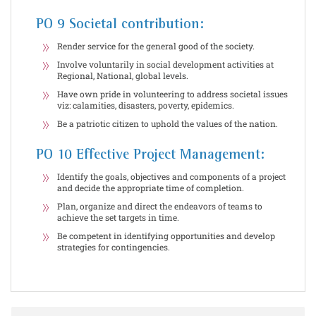
PO 9 Societal contribution:
Render service for the general good of the society.
Involve voluntarily in social development activities at
Regional, National, global levels.
Have own pride in volunteering to address societal issues
viz: calamities, disasters, poverty, epidemics.
Be a patriotic citizen to uphold the values of the nation.
PO 10 Effective Project Management:
Identify the goals, objectives and components of a project
and decide the appropriate time of completion.
Plan, organize and direct the endeavors of teams to
achieve the set targets in time.
Be competent in identifying opportunities and develop
strategies for contingencies.