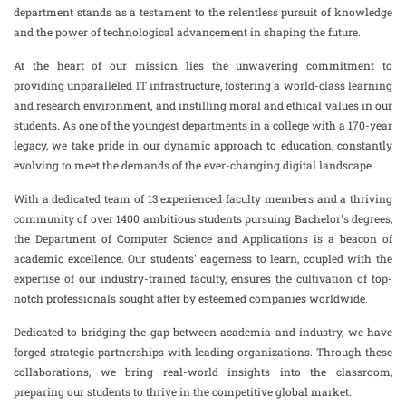
department stands as a testament to the relentless pursuit of knowledge
and the power of technological advancement in shaping the future.
At the heart of our mission lies the unwavering commitment to
providing unparalleled IT infrastructure, fostering a world-class learning
and research environment, and instilling moral and ethical values in our
students. As one of the youngest departments in a college with a 170-year
legacy, we take pride in our dynamic approach to education, constantly
evolving to meet the demands of the ever-changing digital landscape.
With a dedicated team of 13 experienced faculty members and a thriving
community of over 1400 ambitious students pursuing Bachelor's degrees,
the Department of Computer Science and Applications is a beacon of
academic excellence. Our students' eagerness to learn, coupled with the
expertise of our industry-trained faculty, ensures the cultivation of top-
notch professionals sought after by esteemed companies worldwide.
Dedicated to bridging the gap between academia and industry, we have
forged strategic partnerships with leading organizations. Through these
collaborations, we bring real-world insights into the classroom,
preparing our students to thrive in the competitive global market.