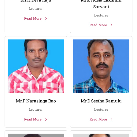
Sarvani
Lecturer
Lecturer
Read More
Read More
Mr.P Narasinga Rao
Mr.D Seetha Ramulu
Lecturer
Lecturer
Read More
Read More