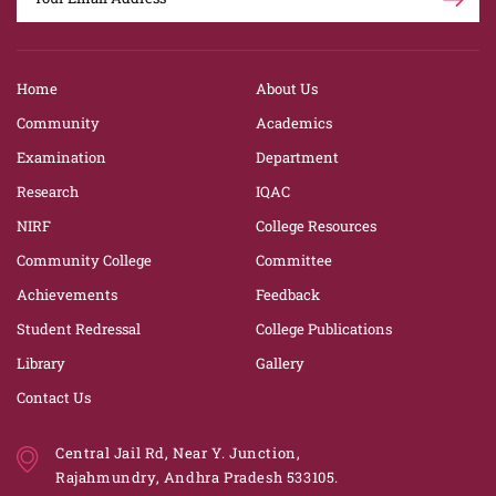
Home
About Us
Community
Academics
Examination
Department
Research
IQAC
NIRF
College Resources
Community College
Committee
Achievements
Feedback
Student Redressal
College Publications
Library
Gallery
Contact Us
Central Jail Rd, Near Y. Junction,
Rajahmundry, Andhra Pradesh 533105.