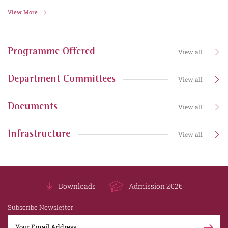
View More
Programme Offered
View all
Department Committees
View all
Documents
View all
Infrastructure
View all
Downloads
Admission 2026
Subscribe Newsletter