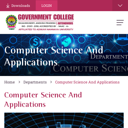
Downloads
LOGIN
Computer Science And
Applications
Home
Departments
Computer Science And Applications
Computer Science And
Applications