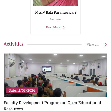
Mrs.V Bala Parameswari
Lecturer
Read More
Activities
View all
Date: 11/03/2026
Faculty Development Program on Open Educational
Resources