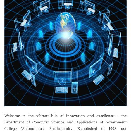
Welcome to the vibrant hub of innovation and excellence – the
Department of Computer Science and Applications at Government
College (Autonomous), Rajahmundry. Established in 1998, our