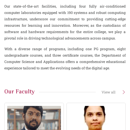
Our state-of-the-art facilities, including four fully air-conditioned
computer laboratories equipped with 190 systems and robust computing
infrastructure, underscore our commitment to providing cutting-edge
resources for learning and innovation. Moreover, as the custodians of
software and hardware requirements for the entire college, we play a
pivotal role in driving technological advancements across campus.
With a diverse range of programs, including one PG program, eight
undergraduate courses, and three certificate courses, the Department of
Computer Science and Applications offers a comprehensive educational
experience tailored to meet the evolving needs of the digital age.
Our Faculty
View all