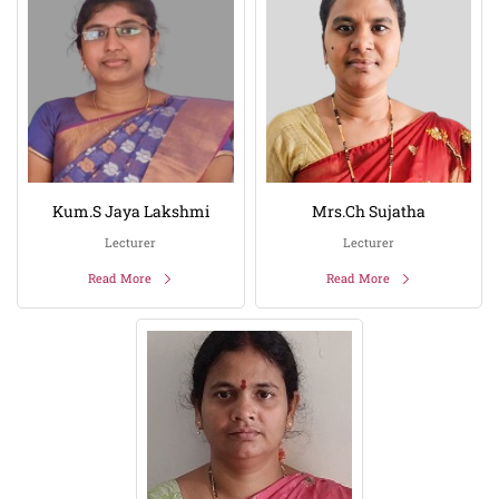
Kum.S Jaya Lakshmi
Mrs.Ch Sujatha
Lecturer
Lecturer
Read More
Read More