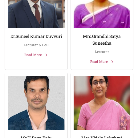
Dr.Suneel Kumar Duvvuri
Mrs.Grandhi Satya
Suneetha
Lecturer & HoD
Lecturer
Read More
Read More
Mr.H Deva Raju
Mrs.Videla Lakshmi