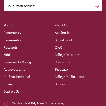
Home
About Us
Community
Academics
Examination
Department
Research
IQAC
NIRF
College Resources
Community College
Committee
Achievements
Feedback
Student Redressal
College Publications
Library
Gallery
Contact Us
Central Jail Rd, Near Y. Junction,