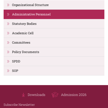
Organizational Structure
Administrative Personnel
Statutory Bodies
Academic Cell
Committees
Policy Documents
SPDD
SOP
Downloads
Admission 2026
Subscribe Newsletter