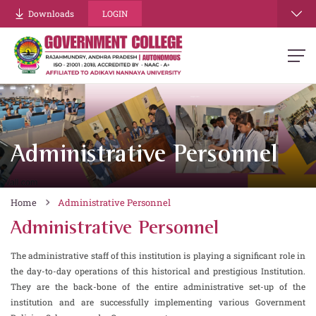
Downloads
LOGIN
Administrative Personnel
Home
Administrative Personnel
Administrative Personnel
The administrative staff of this institution is playing a significant role in
the day-to-day operations of this historical and prestigious Institution.
They are the back-bone of the entire administrative set-up of the
institution and are successfully implementing various Government