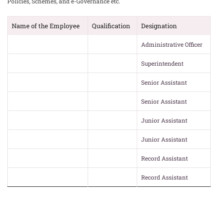
Policies, Schemes, and e-Governance etc.
Name of the Employee
Qualification
Designation
Administrative Officer
Superintendent
Senior Assistant
Senior Assistant
Junior Assistant
Junior Assistant
Record Assistant
Record Assistant