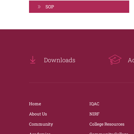
SOP
Downloads
A
Home
IQAC
About Us
NIRF
Community
College Resources