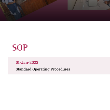
SOP
01-Jan-2023
Standard Operating Procedures