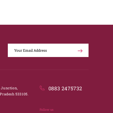
0883 2475732
. Junction,
Pradesh 533105.
Follow us