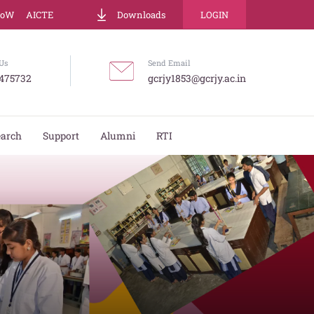
LoW
AICTE
Downloads
LOGIN
Us
Send Email
475732
gcrjy1853@gcrjy.ac.in
earch
Support
Alumni
RTI