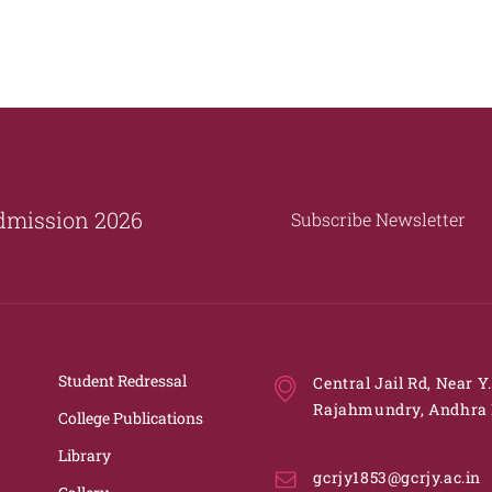
dmission 2026
Subscribe Newsletter
Student Redressal
Central Jail Rd, Near Y
Rajahmundry, Andhra 
College Publications
Library
gcrjy1853@gcrjy.ac.in