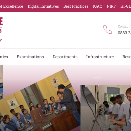
of Excellence
Digital Initiatives
Best Practices
IQAC
NIRF
Hi-G
Contact 
0883 2
mics
Examinations
Departments
Infrastructure
Res