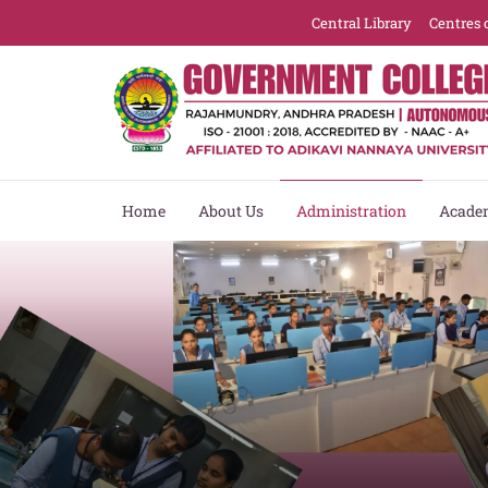
Central Library
Centres 
Home
About Us
Administration
Acade