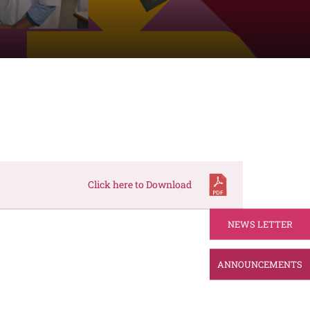
Click here to Download
NEWS LETTER
ANNOUNCEMENTS