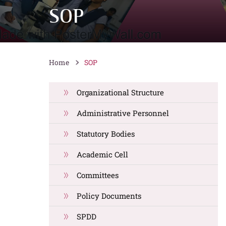
SOP
Home
SOP
Organizational Structure
Administrative Personnel
Statutory Bodies
Academic Cell
Committees
Policy Documents
SPDD