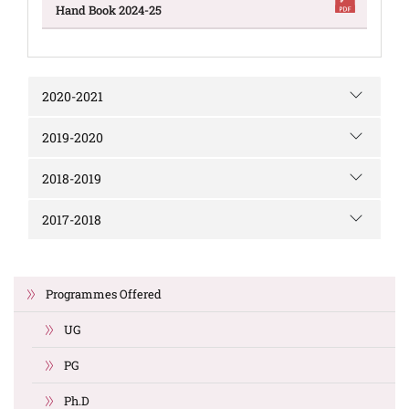
Hand Book 2024-25
2020-2021
2019-2020
2018-2019
2017-2018
Programmes Offered
UG
PG
Ph.D