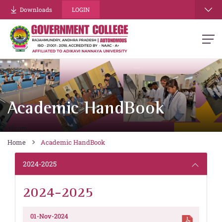
Downloads
LOGIN
Academic HandBook
Home
Academic HandBook
2024-2025
2024-2025
01-Nov-2024