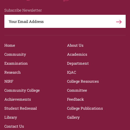
Subscribe Newsletter
Home
About Us
Community
Academics
Examination
Department
Research
IQAC
NIRF
College Resources
Community College
Committee
Achievements
Feedback
Student Redressal
College Publications
Library
Gallery
Contact Us