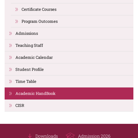
Certificate Courses
Program Outcomes
Admissions
Teaching Staff
Academic Calendar
Student Profile
Time Table
Academic HandBook
CISR
Downloads
Admission 2026