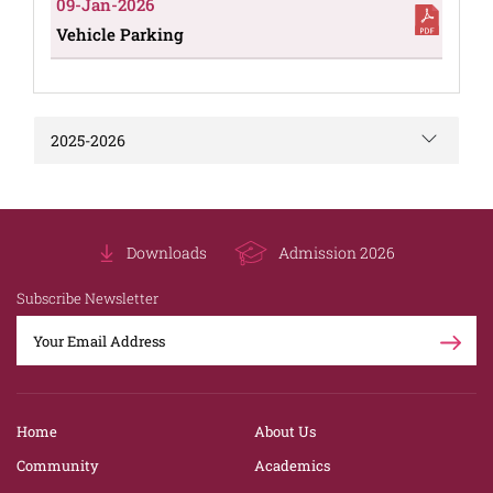
09-Jan-2026
Vehicle Parking
2025-2026
Downloads
Admission 2026
Subscribe Newsletter
Home
About Us
Community
Academics