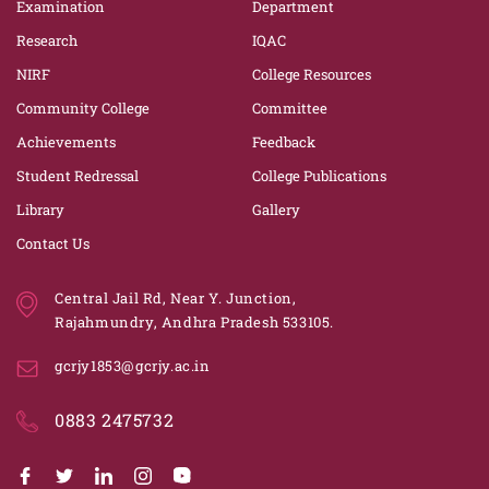
Examination
Department
Research
IQAC
NIRF
College Resources
Community College
Committee
Achievements
Feedback
Student Redressal
College Publications
Library
Gallery
Contact Us
Central Jail Rd, Near Y. Junction,
Rajahmundry, Andhra Pradesh 533105.
gcrjy1853@gcrjy.ac.in
0883 2475732