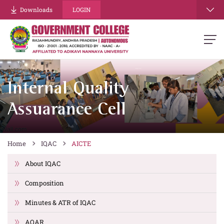
Downloads
LOGIN
Internal Quality
Assuarance Cell
Home
IQAC
AICTE
About IQAC
Composition
Minutes & ATR of IQAC
AQAR