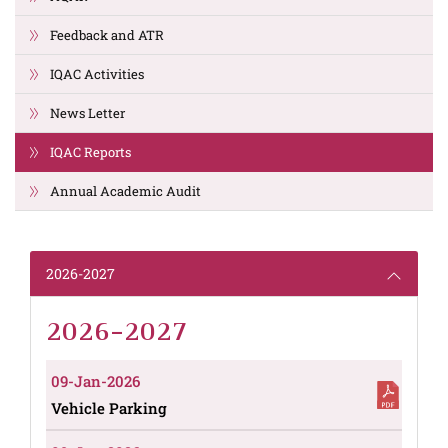
Feedback and ATR
IQAC Activities
News Letter
IQAC Reports
Annual Academic Audit
2026-2027
2026-2027
09-Jan-2026
Vehicle Parking