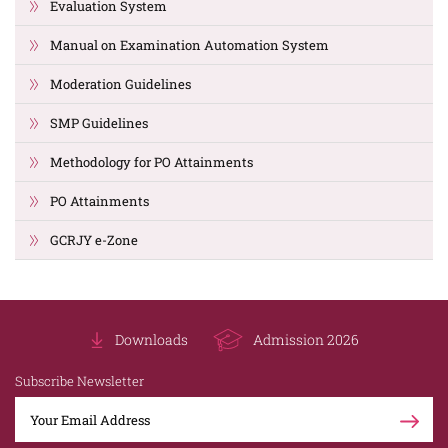
Evaluation System
Manual on Examination Automation System
Moderation Guidelines
SMP Guidelines
Methodology for PO Attainments
PO Attainments
GCRJY e-Zone
Downloads
Admission 2026
Subscribe Newsletter