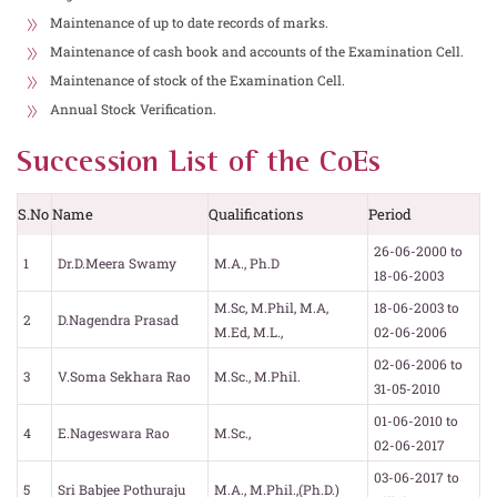
Maintenance of up to date records of marks.
Maintenance of cash book and accounts of the Examination Cell.
Maintenance of stock of the Examination Cell.
Annual Stock Verification.
Succession List of the CoEs
S.No
Name
Qualifications
Period
26-06-2000 to
1
Dr.D.Meera Swamy
M.A., Ph.D
18-06-2003
M.Sc, M.Phil, M.A,
18-06-2003 to
2
D.Nagendra Prasad
M.Ed, M.L.,
02-06-2006
02-06-2006 to
3
V.Soma Sekhara Rao
M.Sc., M.Phil.
31-05-2010
01-06-2010 to
4
E.Nageswara Rao
M.Sc.,
02-06-2017
03-06-2017 to
5
Sri Babjee Pothuraju
M.A., M.Phil.,(Ph.D.)