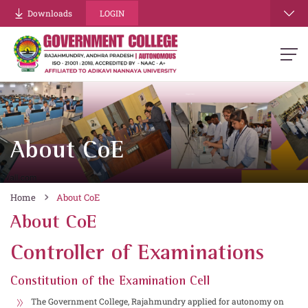
Downloads
LOGIN
About CoE
Home
About CoE
About CoE
Controller of Examinations
Constitution of the Examination Cell
The Government College, Rajahmundry applied for autonomy on