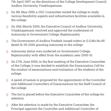
7th April 1997 on the directions of the College Development Council,
Andhra University, Visakhapatnam.
On 5th May 1999, a UGC Committee visited the college to study
various feasibility aspects and infrastructure facilities available in
the college.
On 16th March 2000, the Executive Council of Andhra University,
Visakhapatnam resolved and approved the conferment of
Autonomy to Government College, Rajahmundry.
The Government of Andhra Pradesh issued orders in G.O.Ms.No.85
dated 16-05-2000 granting autonomy to the college
Autonomy status was conferred on Government College,
Rajahmundry with effect from the academic year 2000-01.
On 27th June 2000, in the first meeting of the Executive Committee
of the College, it was decided to establish the Examination Cell for
the conduct of examinations and evaluation of the students of the
college.
A panel of names is proposed for the appointment of the Controller
and Additional Controllers of Examinations by the Staff Council of
the college.
The list is placed before the Executive Committee of the college for
selection.
After the selection is made by the Executive Committee, the
Principal appoints the Controller and Additional Controller of