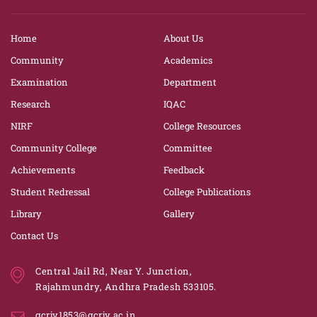
Home
About Us
Community
Academics
Examination
Department
Research
IQAC
NIRF
College Resources
Community College
Committee
Achievements
Feedback
Student Redressal
College Publications
Library
Gallery
Contact Us
Central Jail Rd, Near Y. Junction,
Rajahmundry, Andhra Pradesh 533105.
gcrjy1853@gcrjy.ac.in