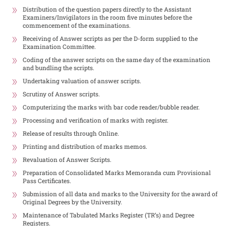
Distribution of the question papers directly to the Assistant
Examiners/Invigilators in the room five minutes before the
commencement of the examinations.
Receiving of Answer scripts as per the D-form supplied to the
Examination Committee.
Coding of the answer scripts on the same day of the examination
and bundling the scripts.
Undertaking valuation of answer scripts.
Scrutiny of Answer scripts.
Computerizing the marks with bar code reader/bubble reader.
Processing and verification of marks with register.
Release of results through Online.
Printing and distribution of marks memos.
Revaluation of Answer Scripts.
Preparation of Consolidated Marks Memoranda cum Provisional
Pass Certificates.
Submission of all data and marks to the University for the award of
Original Degrees by the University.
Maintenance of Tabulated Marks Register (TR’s) and Degree
Registers.