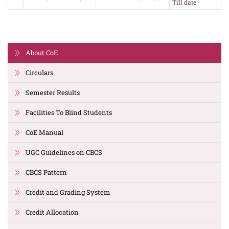
Till date
About CoE
Circulars
Semester Results
Facilities To Blind Students
CoE Manual
UGC Guidelines on CBCS
CBCS Pattern
Credit and Grading System
Credit Allocation