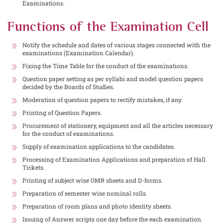
Examinations.
Functions of the Examination Cell
Notify the schedule and dates of various stages connected with the
examinations (Examination Calendar).
Fixing the Time Table for the conduct of the examinations.
Question paper setting as per syllabi and model question papers
decided by the Boards of Studies.
Moderation of question papers to rectify mistakes, if any.
Printing of Question Papers.
Procurement of stationery, equipment and all the articles necessary
for the conduct of examinations.
Supply of examination applications to the candidates.
Processing of Examination Applications and preparation of Hall
Tickets.
Printing of subject wise OMR sheets and D-forms.
Preparation of semester wise nominal rolls.
Preparation of room plans and photo identity sheets.
Issuing of Answer scripts one day before the each examination.