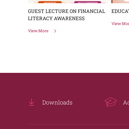
GUEST LECTURE ON FINANCIAL
EDUCA
OMEN
LITERACY AWARENESS
View Mo
View More
Downloads
A