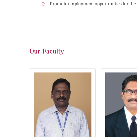
Promote employment opportunities for the 
Our Faculty