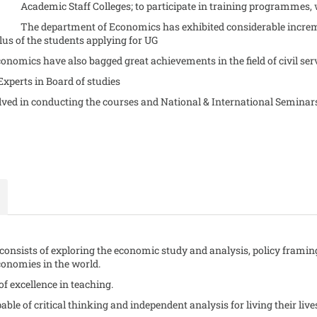
Academic Staff Colleges; to participate in training programmes, 
The department of Economics has exhibited considerable increme
us of the students applying for UG
onomics have also bagged great achievements in the field of civil ser
 Experts in Board of studies
volved in conducting the courses and National & International Semin
consists of exploring the economic study and analysis, policy framin
conomies in the world.
f excellence in teaching.
able of critical thinking and independent analysis for living their lives