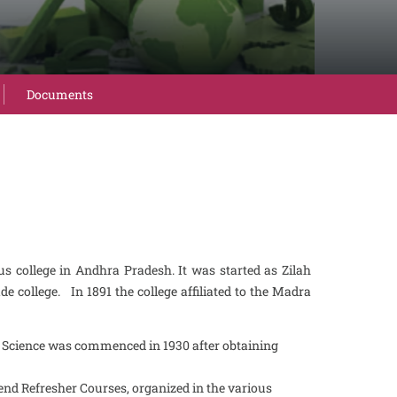
Documents
 college in Andhra Pradesh. It was started as Zilah
de college. In 1891 the college affiliated to the Madra
l Science was commenced in 1930 after obtaining
nd Refresher Courses, organized in the various