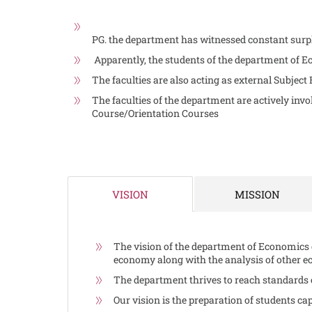
PG. the department has witnessed constant surpl
Apparently, the students of the department of Ec
The faculties are also acting as external Subject
The faculties of the department are actively in
Course/Orientation Courses
MISSION
VISION
The vision of the department of Economics 
economy along with the analysis of other e
The department thrives to reach standards o
Our vision is the preparation of students cap