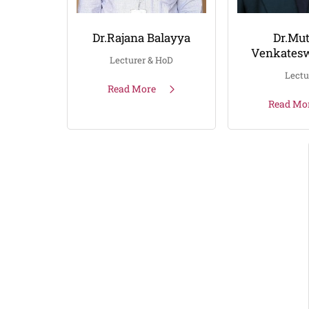
Dr.Rajana Balayya
Dr.Mut
Venkatesw
Lecturer & HoD
Lectu
Read More
Read Mo