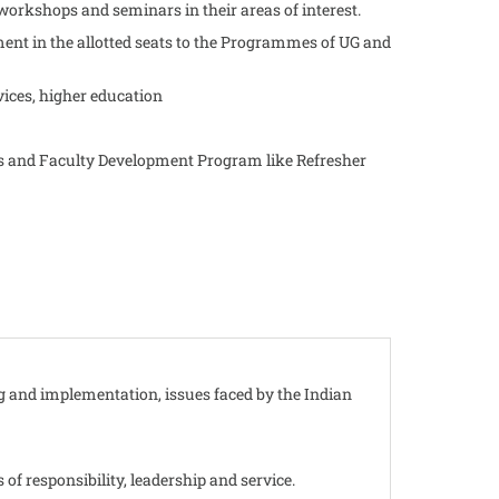
workshops and seminars in their areas of interest.
nt in the allotted seats to the Programmes of UG and
vices, higher education
ars and Faculty Development Program like Refresher
g and implementation, issues faced by the Indian
 of responsibility, leadership and service.