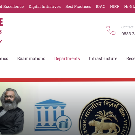
of Excellence
Digital Initiatives
Best Practices
IQAC
NIRF
Hi-G
Contact 
0883 2
mics
Examinations
Departments
Infrastructure
Res