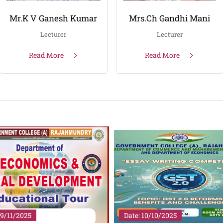
Mr.K V Ganesh Kumar
Mrs.Ch Gandhi Mani
Lecturer
Lecturer
Read More
Read More
19/11/2025
Date: 10/10/2025