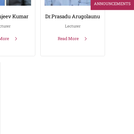
ANNOUNCEMENTS
njeev Kumar
Dr.Prasadu Arugolaunu
cturer
Lecturer
More
Read More