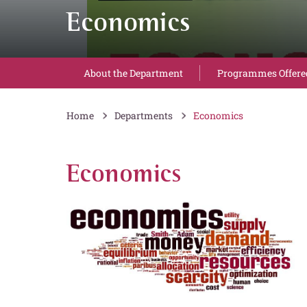
Economics
About the Department
Programmes Offere
Home
Departments
Economics
Economics