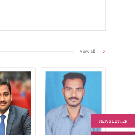
View all
NEWS LETTER