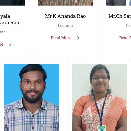
yala
Mr.K Ananda Rao
Mr.Ch Sa
ara Rao
Lecturer
Le
rer
Read More
Read 
re