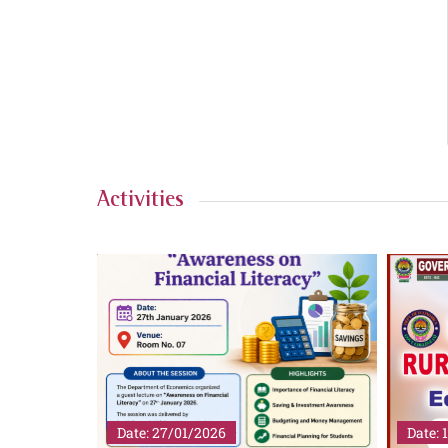
Activities
Date: 27/01/2026
Date: 