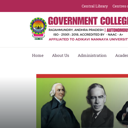
Central Library
Centres 
Home
About Us
Administration
Acade