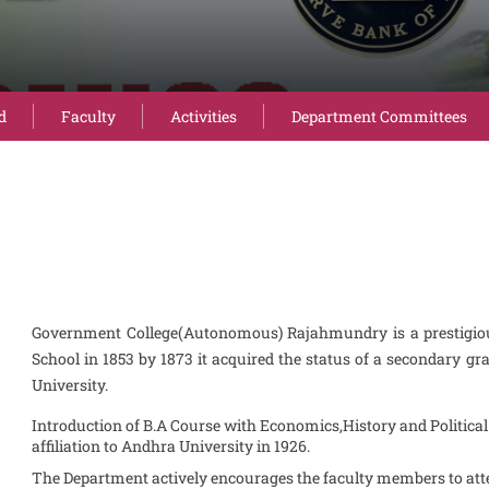
d
Faculty
Activities
Department Committees
Government College(Autonomous) Rajahmundry is a prestigious
School in 1853 by 1873 it acquired the status of a secondary gra
University.
Introduction of B.A Course with Economics,History and Politica
affiliation to Andhra University in 1926.
The Department actively encourages the faculty members to atte