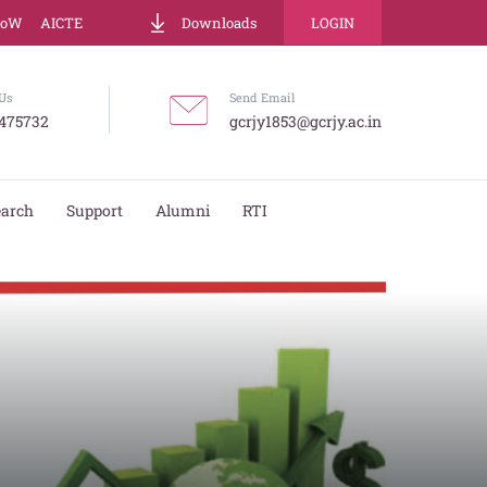
LoW
AICTE
Downloads
LOGIN
Us
Send Email
475732
gcrjy1853@gcrjy.ac.in
earch
Support
Alumni
RTI