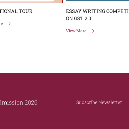
TIONAL TOUR
ESSAY WRITING COMPETI
ON GST 2.0
re
View More
dmission 2026
Subscribe Newsletter