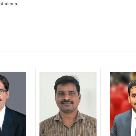
students.