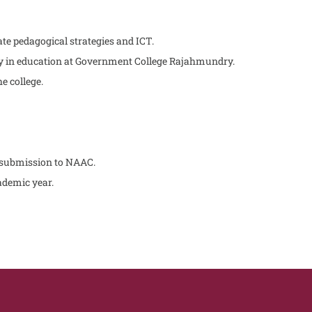
te pedagogical strategies and ICT.
ty in education at Government College Rajahmundry.
e college.
 submission to NAAC.
cademic year.