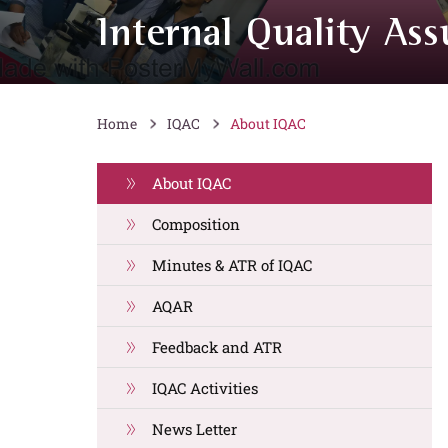
Internal Quality Ass
Home
IQAC
About IQAC
About IQAC
Composition
Minutes & ATR of IQAC
AQAR
Feedback and ATR
IQAC Activities
News Letter