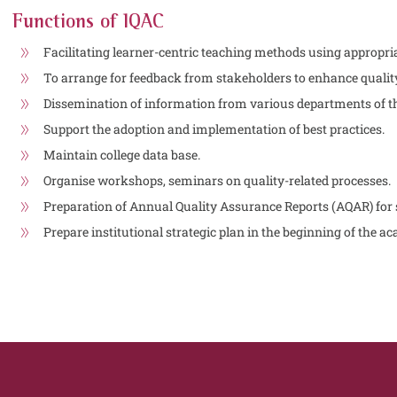
Functions of IQAC
Facilitating learner-centric teaching methods using appropria
To arrange for feedback from stakeholders to enhance quali
Dissemination of information from various departments of th
Support the adoption and implementation of best practices.
Maintain college data base.
Organise workshops, seminars on quality-related processes.
Preparation of Annual Quality Assurance Reports (AQAR) for
Prepare institutional strategic plan in the beginning of the a