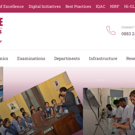
of Excellence
Digital Initiatives
Best Practices
IQAC
NIRF
Hi-G
Contact 
0883 2
mics
Examinations
Departments
Infrastructure
Res