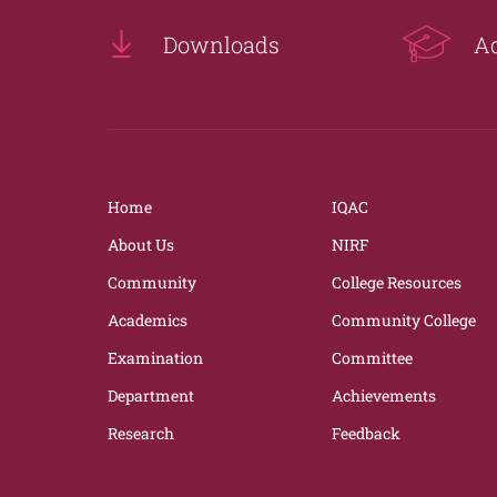
Downloads
A
Home
IQAC
About Us
NIRF
Community
College Resources
Academics
Community College
Examination
Committee
Department
Achievements
Research
Feedback