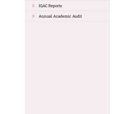
IQAC Reports
Annual Academic Audit