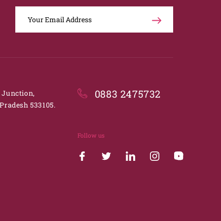
0883 2475732
. Junction,
Pradesh 533105.
Follow us