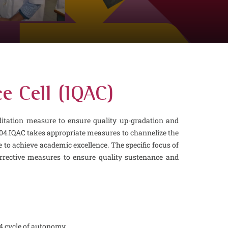
e Cell (IQAC)
ditation measure to ensure quality up-gradation and
04.IQAC takes appropriate measures to channelize the
cle to achieve academic excellence. The specific focus of
orrective measures to ensure quality sustenance and
 4 cycle of autonomy.