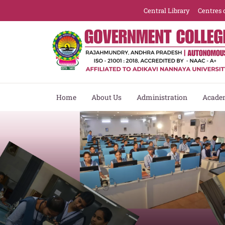
Central Library
Centres 
Home
About Us
Administration
Acade