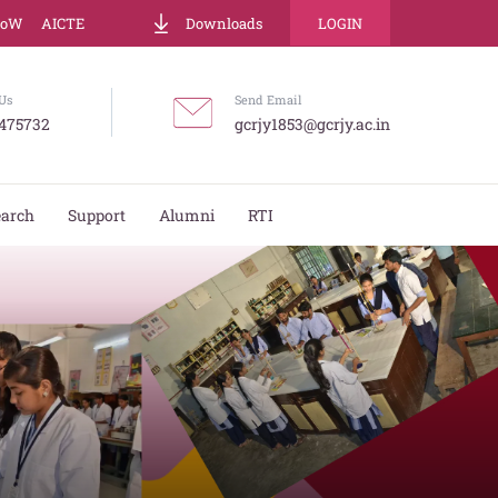
LoW
AICTE
Downloads
LOGIN
Us
Send Email
475732
gcrjy1853@gcrjy.ac.in
earch
Support
Alumni
RTI