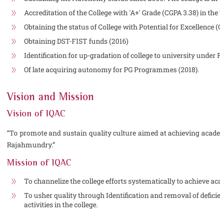
Accreditation of the College with 'A+' Grade (CGPA 3.38) in the
Obtaining the status of College with Potential for Excellence 
Obtaining DST-FIST funds (2016)
Identification for up-gradation of college to university und
Of late acquiring autonomy for PG Programmes (2018).
Vision and Mission
Vision of IQAC
“To promote and sustain quality culture aimed at achieving acad
Rajahmundry.”
Mission of IQAC
To channelize the college efforts systematically to achieve a
To usher quality through Identification and removal of defic
activities in the college.