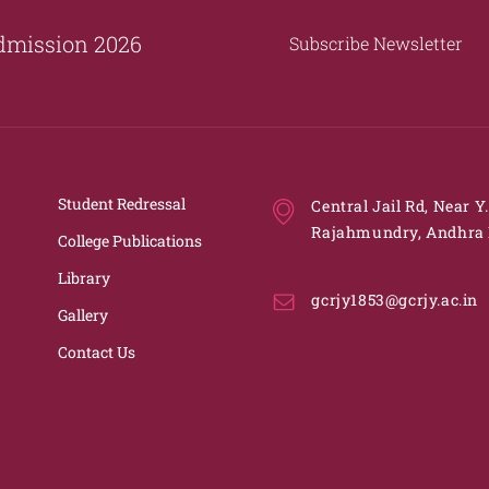
dmission 2026
Subscribe Newsletter
Student Redressal
Central Jail Rd, Near Y
Rajahmundry, Andhra 
College Publications
Library
gcrjy1853@gcrjy.ac.in
Gallery
Contact Us