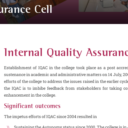
urance Cell
Internal Quality Assuranc
Establishment of IQAC in the college took place as a post accre
sustenance in academic and administrative matters on 14 July, 20
efforts of the college to address the issues raised in the earlier cy
the IQAC is to imbibe feedback from stakeholders for taking c
enhancement in the college.
Significant outcomes
The impetus efforts of IQAC since 2004 resulted in
Sustaining the Autonomy status since 2000. The college is in