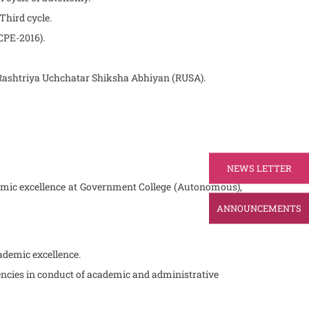
 Third cycle.
(CPE-2016).
er Rashtriya Uchchatar Shiksha Abhiyan (RUSA).
NEWS LETTER
emic excellence at Government College (Autonomous),
ANNOUNCEMENTS
cademic excellence.
iencies in conduct of academic and administrative