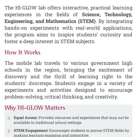
The HI-GLOW lab offers interactive, practical learning
experiences in the fields of
Science, Technology,
Engineering, and Mathematics (STEM)
. By integrating
hands-on experiments with real-world applications,
the program aims to inspire students’ curiosity and
foster a deep interest in STEM subjects.
How It Works
The mobile lab travels to various government high
schools in the region, bringing the excitement of
discovery and the thrill of learning right to the
students' doorsteps. Students engage in a variety of
experiments and activities designed to encourage
problem-solving, critical thinking, and creativity.
Why HI-GLOW Matters
Equal Access:
Provides resources and experiences that may not be
available in traditional school settings.
STEM Engagement:
Encourages students to pursue STEM fields by
making learning engaging and interactive.