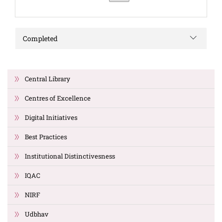
Completed
Central Library
Centres of Excellence
Digital Initiatives
Best Practices
Institutional Distinctivesness
IQAC
NIRF
Udbhav