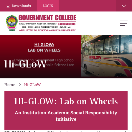
Downloads
LOGIN
Hi-GLoW
Home
Hi-GLoW
HI-GLOW: Lab on Wheels
An Institution Academic Social Responsibility
Initiative