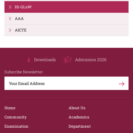
Hi-GLoW
AAA
AICTE
Downloads
Admission 2026
Subscribe Newsletter
Home
About Us
Community
Academics
Examination
Department