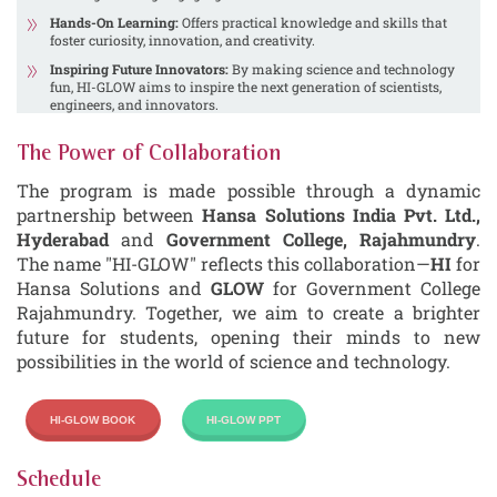
Hands-On Learning:
Offers practical knowledge and skills that
foster curiosity, innovation, and creativity.
Inspiring Future Innovators:
By making science and technology
fun, HI-GLOW aims to inspire the next generation of scientists,
engineers, and innovators.
The Power of Collaboration
The program is made possible through a dynamic
partnership between
Hansa Solutions India Pvt. Ltd.,
Hyderabad
and
Government College, Rajahmundry
.
The name "HI-GLOW" reflects this collaboration—
HI
for
Hansa Solutions and
GLOW
for Government College
Rajahmundry. Together, we aim to create a brighter
future for students, opening their minds to new
possibilities in the world of science and technology.
HI-GLOW BOOK
HI-GLOW PPT
Schedule