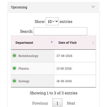
Upcoming
Show
entries
Search:
Department
Date of Visit
Biotechnology
27-08-2026
Physics
13-08-2026
Zoology
18-08-2026
Showing 1 to 3 of 3 entries
Previous
1
Next