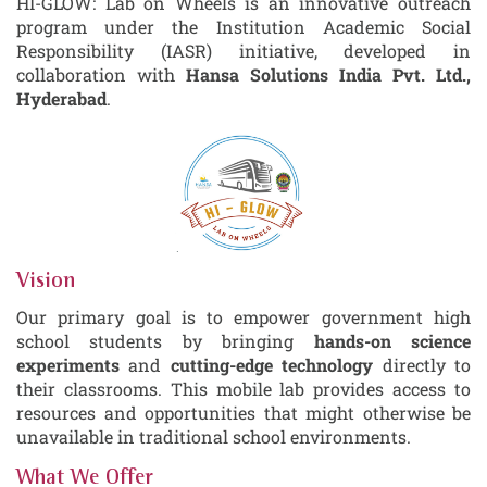
HI-GLOW: Lab on Wheels is an innovative outreach
program under the Institution Academic Social
Responsibility (IASR) initiative, developed in
collaboration with
Hansa Solutions India Pvt. Ltd.,
Hyderabad
.
Vision
Our primary goal is to empower government high
school students by bringing
hands-on science
experiments
and
cutting-edge technology
directly to
their classrooms. This mobile lab provides access to
resources and opportunities that might otherwise be
unavailable in traditional school environments.
What We Offer