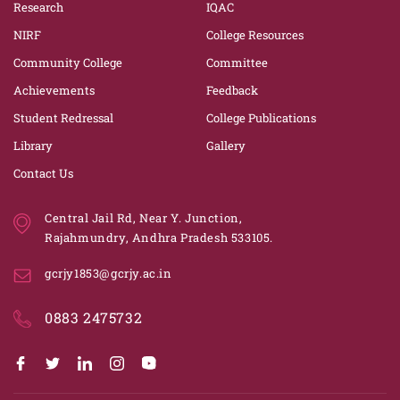
Research
IQAC
NIRF
College Resources
Community College
Committee
Achievements
Feedback
Student Redressal
College Publications
Library
Gallery
Contact Us
Central Jail Rd, Near Y. Junction,
Rajahmundry, Andhra Pradesh 533105.
gcrjy1853@gcrjy.ac.in
0883 2475732